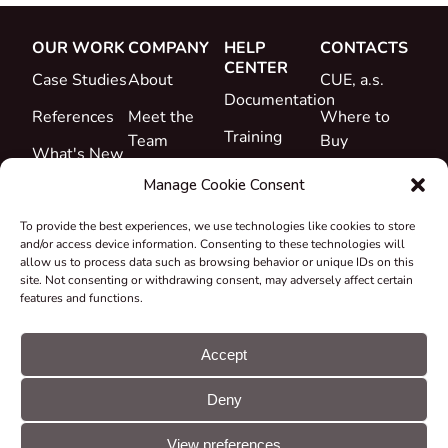
OUR WORK
COMPANY
HELP
CONTACTS
CENTER
Case Studies
About
CUE, a.s.
Documentation
References
Meet the
Where to
Training
Team
Buy
What's New
Support
Career
Manage Cookie Consent
Certificates
To provide the best experiences, we use technologies like cookies to store
&
and/or access device information. Consenting to these technologies will
Declarations
allow us to process data such as browsing behavior or unique IDs on this
site. Not consenting or withdrawing consent, may adversely affect certain
Take-back
features and functions.
and
Recycling
Accept
Grants &
Deny
Projects
© CUE, a.s. All
Cookie
GDPR
rights reserved
preferences
statement
View preferences