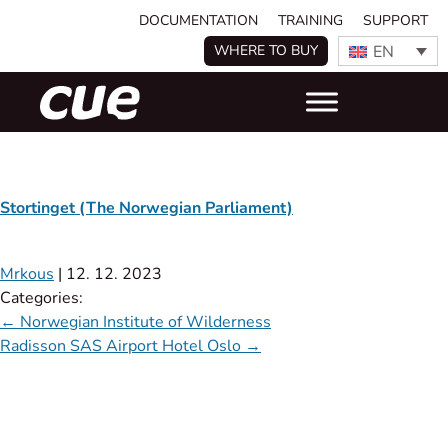
DOCUMENTATION
TRAINING
SUPPORT
EN
WHERE TO BUY
Stortinget (The Norwegian Parliament)
Mrkous
|
12. 12. 2023
Categories:
←
Norwegian Institute of Wilderness
Radisson SAS Airport Hotel Oslo
→