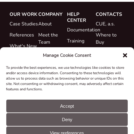
OUR WORK
COMPANY
HELP
CONTACTS
CENTER
Case Studies
About
CUE, a.s.
Documentation
References
Meet the
Where to
Training
Team
Buy
What's New
Support
Career
Manage Cookie Consent
Certificates
To provide the best experiences, we use technologies like cookies to store
&
and/or access device information. Consenting to these technologies will
Declarations
allow us to process data such as browsing behavior or unique IDs on this
site. Not consenting or withdrawing consent, may adversely affect certain
Take-back
features and functions.
and
Recycling
Accept
Grants &
Deny
Projects
© CUE, a.s. All
Cookie
GDPR
rights reserved
preferences
statement
View preferences