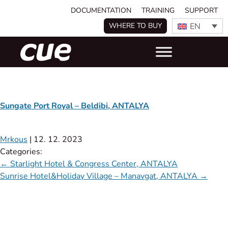
DOCUMENTATION
TRAINING
SUPPORT
EN
WHERE TO BUY
Sungate Port Royal – Beldibi, ANTALYA
Mrkous
|
12. 12. 2023
Categories:
←
Starlight Hotel & Congress Center, ANTALYA
Sunrise Hotel&Holiday Village – Manavgat, ANTALYA
→