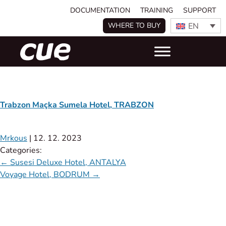
DOCUMENTATION
TRAINING
SUPPORT
EN
WHERE TO BUY
Trabzon Maçka Sumela Hotel, TRABZON
Mrkous
|
12. 12. 2023
Categories:
←
Susesi Deluxe Hotel, ANTALYA
Voyage Hotel, BODRUM
→