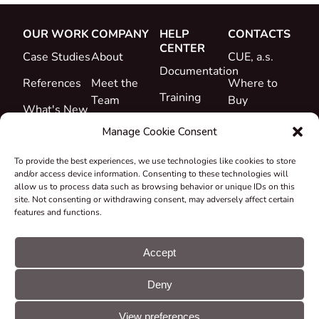
OUR WORK
COMPANY
HELP
CONTACTS
CENTER
Case Studies
About
CUE, a.s.
Documentation
References
Meet the
Where to
Training
Team
Buy
What's New
Support
Career
Manage Cookie Consent
Certificates
To provide the best experiences, we use technologies like cookies to store
&
and/or access device information. Consenting to these technologies will
Declarations
allow us to process data such as browsing behavior or unique IDs on this
site. Not consenting or withdrawing consent, may adversely affect certain
Take-back
features and functions.
and
Recycling
Accept
Grants &
Deny
Projects
© CUE, a.s. All
Cookie
GDPR
rights reserved
preferences
statement
View preferences