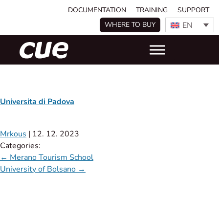
DOCUMENTATION
TRAINING
SUPPORT
EN
WHERE TO BUY
Universita di Padova
Mrkous
|
12. 12. 2023
Categories:
←
Merano Tourism School
University of Bolsano
→