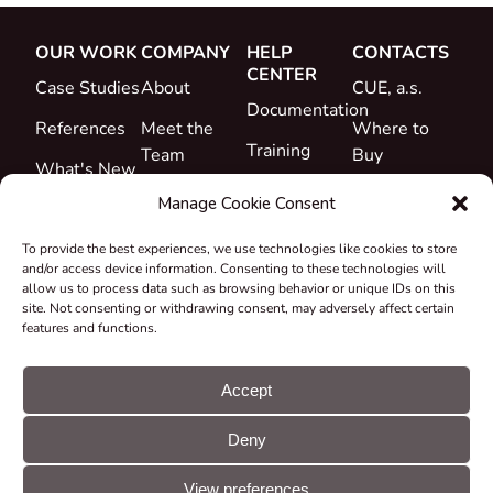
OUR WORK
COMPANY
HELP
CONTACTS
CENTER
Case Studies
About
CUE, a.s.
Documentation
References
Meet the
Where to
Training
Team
Buy
What's New
Support
Career
Manage Cookie Consent
Certificates
To provide the best experiences, we use technologies like cookies to store
&
and/or access device information. Consenting to these technologies will
Declarations
allow us to process data such as browsing behavior or unique IDs on this
site. Not consenting or withdrawing consent, may adversely affect certain
Take-back
features and functions.
and
Recycling
Accept
Grants &
Deny
Projects
© CUE, a.s. All
Cookie
GDPR
rights reserved
preferences
statement
View preferences