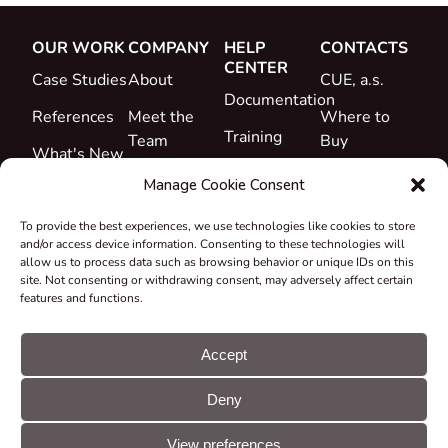
OUR WORK
COMPANY
HELP
CONTACTS
CENTER
Case Studies
About
CUE, a.s.
Documentation
References
Meet the
Where to
Training
Team
Buy
What's New
Support
Career
Manage Cookie Consent
Certificates
To provide the best experiences, we use technologies like cookies to store
&
and/or access device information. Consenting to these technologies will
Declarations
allow us to process data such as browsing behavior or unique IDs on this
site. Not consenting or withdrawing consent, may adversely affect certain
Take-back
features and functions.
and
Recycling
Accept
Grants &
Deny
Projects
© CUE, a.s. All
Cookie
GDPR
rights reserved
preferences
statement
View preferences