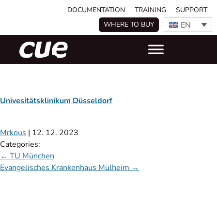
DOCUMENTATION
TRAINING
SUPPORT
EN
WHERE TO BUY
Univesitätsklinikum Düsseldorf
Mrkous
|
12. 12. 2023
Categories:
←
TU München
Evangelisches Krankenhaus Mülheim
→