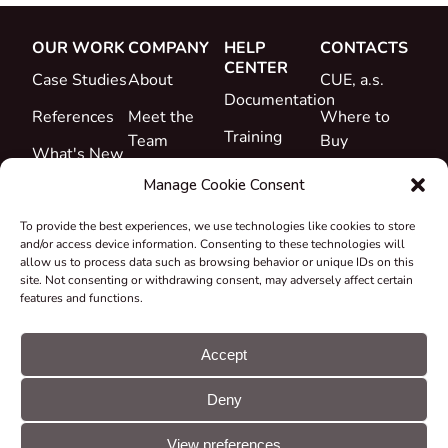
OUR WORK
COMPANY
HELP
CONTACTS
CENTER
Case Studies
About
CUE, a.s.
Documentation
References
Meet the
Where to
Training
Team
Buy
What's New
Support
Career
Manage Cookie Consent
Certificates
To provide the best experiences, we use technologies like cookies to store
&
and/or access device information. Consenting to these technologies will
Declarations
allow us to process data such as browsing behavior or unique IDs on this
site. Not consenting or withdrawing consent, may adversely affect certain
Take-back
features and functions.
and
Recycling
Accept
Grants &
Deny
Projects
© CUE, a.s. All
Cookie
GDPR
rights reserved
preferences
statement
View preferences