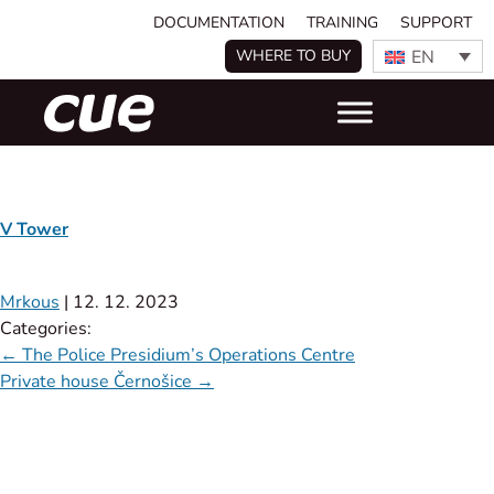
DOCUMENTATION
TRAINING
SUPPORT
EN
WHERE TO BUY
V Tower
Mrkous
|
12. 12. 2023
Categories:
←
The Police Presidium’s Operations Centre
Private house Černošice
→