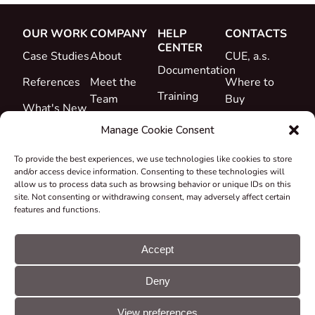
OUR WORK
COMPANY
HELP
CONTACTS
CENTER
Case Studies
About
CUE, a.s.
Documentation
References
Meet the
Where to
Training
Team
Buy
What's New
Support
Career
Manage Cookie Consent
Certificates
To provide the best experiences, we use technologies like cookies to store
&
and/or access device information. Consenting to these technologies will
Declarations
allow us to process data such as browsing behavior or unique IDs on this
site. Not consenting or withdrawing consent, may adversely affect certain
Take-back
features and functions.
and
Recycling
Accept
Grants &
Deny
Projects
© CUE, a.s. All
Cookie
GDPR
rights reserved
preferences
statement
View preferences