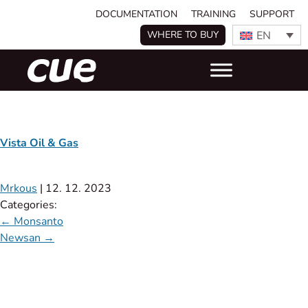
DOCUMENTATION
TRAINING
SUPPORT
EN
WHERE TO BUY
Vista Oil & Gas
Mrkous
|
12. 12. 2023
Categories:
←
Monsanto
Newsan
→