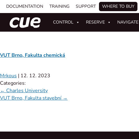
DOCUMENTATION
TRAINING
SUPPORT
WHERE TO BUY
CONTROL
RESERVE
NAVIGATE
VUT Brno, Fakulta chemická
Mrkous
|
12. 12. 2023
Categories:
←
Charles University
VUT Brno, Fakulta stavební
→