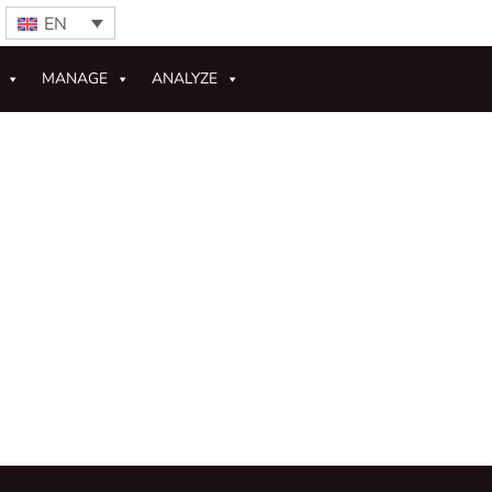
EN
MANAGE
ANALYZE