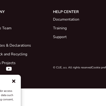
NY
HELP CENTER
Documentation
e Team
Training
Support
ates & Declarations
ck and Recycling
 Projects
© CUE, a.s. All rights reserved
Cookie pre
/or access
s data such
ng consent,