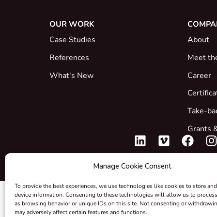
OUR WORK
COMPA
Case Studies
About
References
Meet th
What's New
Career
Certific
Take-ba
Grants &
Manage Cookie Consent
To provide the best experiences, we use technologies like cookies to store and
device information. Consenting to these technologies will allow us to proces
as browsing behavior or unique IDs on this site. Not consenting or withdrawi
may adversely affect certain features and functions.