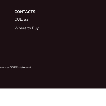
CONTACTS
CUE, a.s.
Where to Buy
ferences
GDPR statement