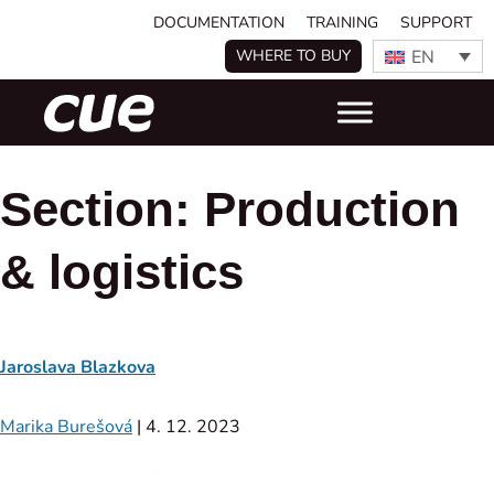
DOCUMENTATION
TRAINING
SUPPORT
EN
WHERE TO BUY
Section:
Production
& logistics
Jaroslava Blazkova
Marika Burešová
|
4. 12. 2023