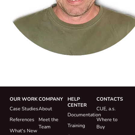
OUR WORK
COMPANY
HELP
CONTACTS
CENTER
Case Studies
About
CUE, a.s.
Documentation
References
Meet the
Where to
Training
Team
Buy
What's New