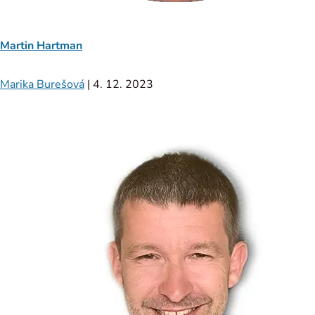
Martin Hartman
Marika Burešová
|
4. 12. 2023