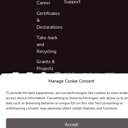
Support
Career
Certificates
&
Declarations
Take-back
and
Recycling
Grants &
Projects
© CUE, a.s. All
Cookie
GDPR
rights reserved
preferences
statement
Manage Cookie Consent
To provide the best experiences, we use technologies like cookies to store and/o
access device information. Consenting to these technologies will allow us to p
data such as browsing behavior or unique IDs on this site. Not consenting or
withdrawing consent, may adversely affect certain features and functions.
Accept