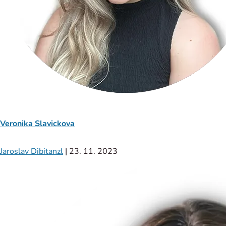
Veronika Slavickova
Jaroslav Dibitanzl
|
23. 11. 2023