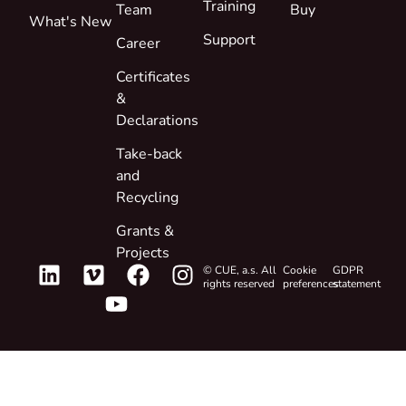
Training
Team
Buy
What's New
Support
Career
Certificates
&
Declarations
Take-back
and
Recycling
Grants &
Projects
© CUE, a.s. All
Cookie
GDPR
rights reserved
preferences
statement