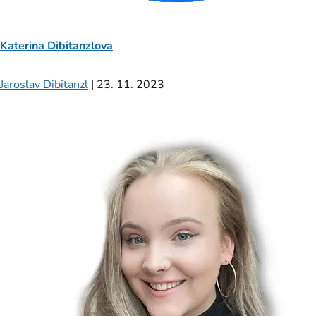
Katerina Dibitanzlova
Jaroslav Dibitanzl
|
23. 11. 2023