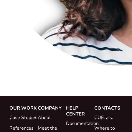
OUR WORK
COMPANY
HELP
CONTACTS
CENTER
Case Studies
About
CUE, a.s.
Documentation
References
Meet the
Where to