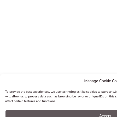
Manage Cookie Co
To provide the best experiences, we use technologies like cookies to store and/
will allow us to process data such as browsing behavior or unique IDs on this 
affect certain features and functions.
Accept