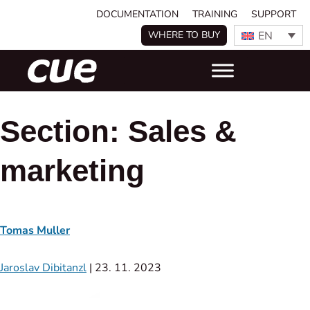
DOCUMENTATION
TRAINING
SUPPORT
EN
WHERE TO BUY
Section:
Sales &
marketing
Tomas Muller
Jaroslav Dibitanzl
|
23. 11. 2023