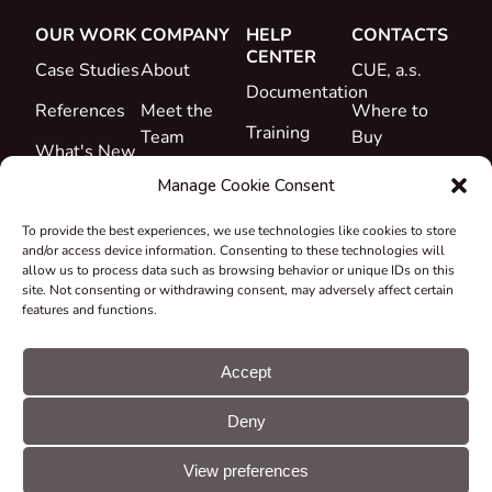
OUR WORK
COMPANY
HELP
CONTACTS
CENTER
Case Studies
About
CUE, a.s.
Documentation
References
Meet the
Where to
Training
Team
Buy
What's New
Support
Career
Manage Cookie Consent
Certificates
To provide the best experiences, we use technologies like cookies to store
&
and/or access device information. Consenting to these technologies will
Declarations
allow us to process data such as browsing behavior or unique IDs on this
site. Not consenting or withdrawing consent, may adversely affect certain
Take-back
features and functions.
and
Recycling
Accept
Grants &
Deny
Projects
© CUE, a.s. All
Cookie
GDPR
rights reserved
preferences
statement
View preferences