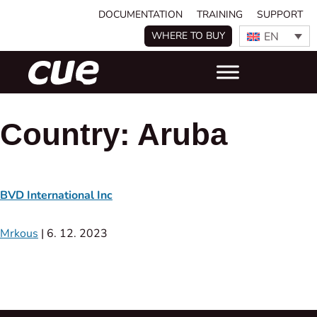
DOCUMENTATION
TRAINING
SUPPORT
EN
WHERE TO BUY
Country:
Aruba
BVD International Inc
Mrkous
|
6. 12. 2023