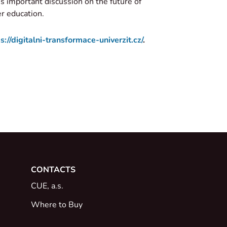
is important discussion on the future of
er education.
s://digitalni-transformace-univerzit.cz/
.
CONTACTS
CUE, a.s.
Where to Buy