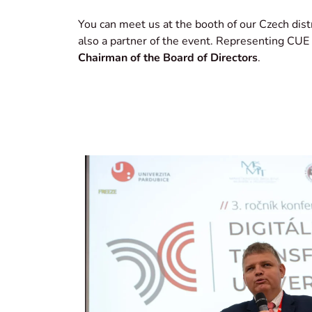
You can meet us at the booth of our Czech dist
also a partner of the event. Representing CUE
Chairman of the Board of Directors
.