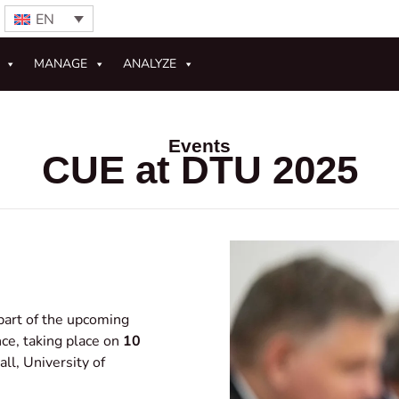
EN
MANAGE
ANALYZE
Events
CUE at DTU 2025
part of the upcoming
ce, taking place on
10
ll, University of