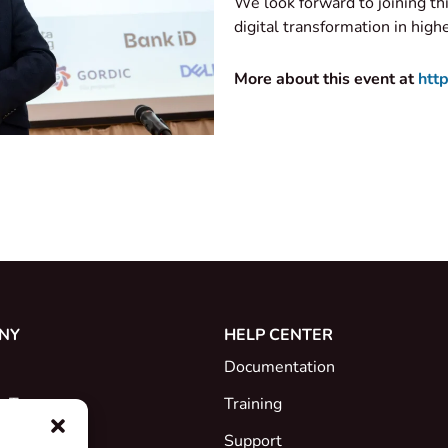
We look forward to joining th
digital transformation in high
More about this event at
http
NY
HELP CENTER
Documentation
e Team
Training
Support