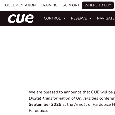
DOCUMENTATION
TRAINING
SUPPORT
WHERE TO BUY
CONTROL
RESERVE
NAVIGATE
We are pleased to announce that CUE will be 
Digital Transformation of Universities
conferen
September 2025
at the Arnošt of Pardubice Ha
Pardubice.