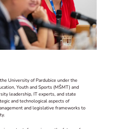
the University of Pardubice under the
Education, Youth and Sports (MŠMT) and
sity leadership, IT experts, and state
ategic and technological aspects of
 management and legislative frameworks to
ty.