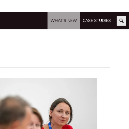
WHAT'S NEW
CASE STUDIES