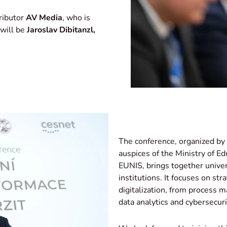
ributor
AV
Media
, who is
 will be
Jaroslav Dibitanzl,
The conference, organized by 
auspices of the Ministry of 
EUNIS
, brings together univer
institutions. It focuses on str
digitalization, from process
data analytics and cybersecuri