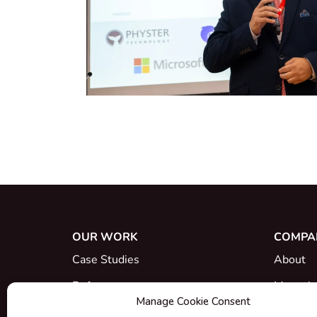
OUR WORK
COMPA
Case Studies
About
References
Meet th
Manage Cookie Consent
What's New
Career