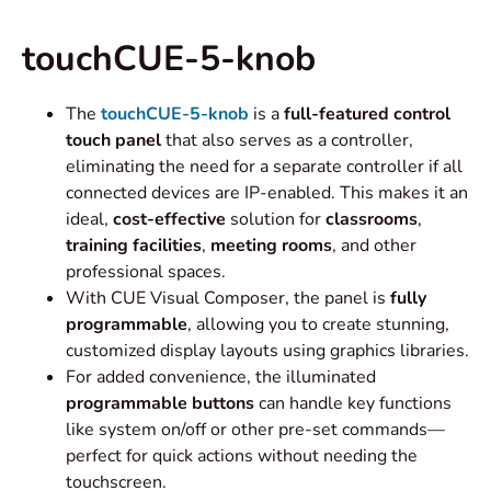
touchCUE-5-knob
The
touchCUE-5-knob
is a
full-featured control
touch panel
that also serves as a controller,
eliminating the need for a separate controller if all
connected devices are IP-enabled. This makes it an
ideal,
cost-effective
solution for
classrooms
,
training
facilities
,
meeting rooms
, and other
professional spaces.
With CUE Visual Composer, the panel is
fully
programmable
, allowing you to create stunning,
customized display layouts using graphics libraries.
For added convenience, the illuminated
programmable buttons
can handle key functions
like system on/off or other pre-set commands—
perfect for quick actions without needing the
touchscreen.