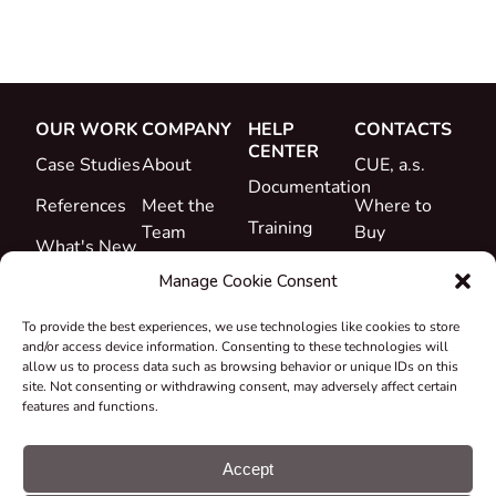
OUR WORK
COMPANY
HELP
CONTACTS
CENTER
Case Studies
About
CUE, a.s.
Documentation
References
Meet the
Where to
Training
Team
Buy
What's New
Support
Career
Manage Cookie Consent
Certificates
To provide the best experiences, we use technologies like cookies to store
&
and/or access device information. Consenting to these technologies will
Declarations
allow us to process data such as browsing behavior or unique IDs on this
site. Not consenting or withdrawing consent, may adversely affect certain
Take-back
features and functions.
and
Recycling
Accept