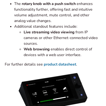
The
rotary knob with a push switch
enhances
functionality further, offering fast and intuitive
volume adjustment, mute control, and other
analog value changes.
Additional standout features include:
Live streaming video viewing
from IP
cameras or other Ethernet-connected video
sources.
Web browsing
enables direct control of
devices with a web user interface.
For further details see
product datasheet
.