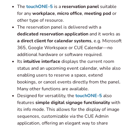
The
touchONE-5
is a
reservation panel
suitable
for any
workplace
,
micro office
,
meeting pod
or
other type of resource.
The reservation panel is delivered with a
dedicated reservation application
and it works as
a direct
client for calendar systems
, e.g. Microsoft
365, Google Workspace or CUE Calendar—no
additional hardware or software required.
Its
intuitive interface
displays the current room
status and an upcoming event calendar, while also
enabling users to reserve a space, extend
bookings, or cancel events directly from the panel.
Many other functions are available.
Designed for versatility, the
touchONE-5
also
features
simple digital signage functionality
with
its info mode. This allows for the display of image
sequences, customizable via the CUE Admin
application, offering an elegant way to share