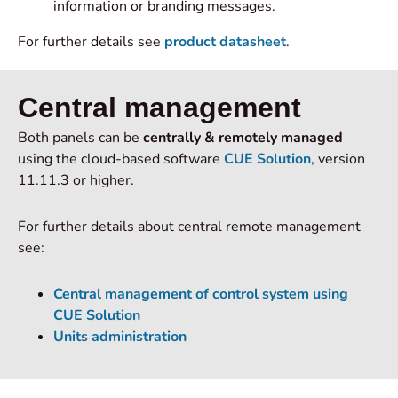
information or branding messages.
For further details see
product datasheet
.
Central management
Both panels can be
centrally & remotely managed
using the cloud-based software
CUE Solution
, version
11.11.3 or higher.
For further details about central remote management
see:
Central management of control system using
CUE Solution
Units administration