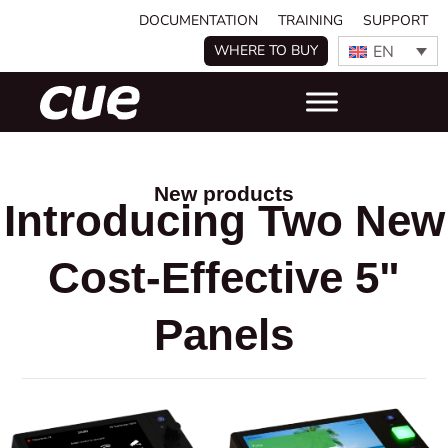
DOCUMENTATION
TRAINING
SUPPORT
EN
WHERE TO BUY
New products
Introducing Two New
Cost-Effective 5"
Panels