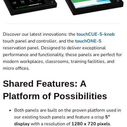
Discover our latest innovations: the
touchCUE-5-knob
touch panel and controller, and the
touchONE-5
reservation panel. Designed to deliver exceptional
performance and functionality, these panels are perfect for
modern workplaces, classrooms, training facilities, and
micro offices.
Shared Features: A
Platform of Possibilities
Both panels are built on the proven platform used in
our existing touch panels and feature a crisp
5″
display
with a resolution of
1280 x 720 pixels
.