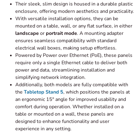
Their sleek, slim design is housed in a durable plastic
enclosure, offering modern aesthetics and practicality.
With versatile installation options, they can be
mounted on a table, wall, or any flat surface, in either
landscape
or
portrait mode
. A mounting adapter
ensures seamless compatibility with standard
electrical wall boxes, making setup effortless.
Powered by Power over Ethernet (PoE), these panels
require only a single Ethernet cable to deliver both
power and data, streamlining installation and
simplifying network integration.
Additionally, both models are fully compatible with
the
Tabletop Stand 5
, which positions the panels at
an ergonomic 15° angle for improved usability and
comfort during operation. Whether installed on a
table or mounted on a wall, these panels are
designed to enhance functionality and user
experience in any setting.