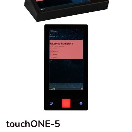
touchONE-5