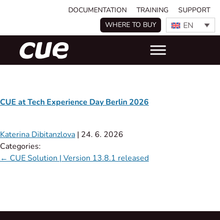
DOCUMENTATION
TRAINING
SUPPORT
EN
WHERE TO BUY
CUE at Tech Experience Day Berlin 2026
Katerina Dibitanzlova
|
24. 6. 2026
Categories:
←
CUE Solution | Version 13.8.1 released