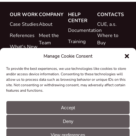
OUR WORK
COMPANY
HELP
CONTACTS
CENTER
Case Studies
About
CUE, a.s.
Documentation
References
Meet the
Where to
Training
Team
Buy
What's New
Support
Career
Manage Cookie Consent
Certificates
To provide the best experiences, we use technologies like cookies to store
&
and/or access device information. Consenting to these technologies will
Declarations
allow us to process data such as browsing behavior or unique IDs on this
site. Not consenting or withdrawing consent, may adversely affect certain
Take-back
features and functions.
and
Recycling
Accept
Grants &
Deny
Projects
© CUE, a.s. All
Cookie
GDPR
rights reserved
preferences
statement
View preferences