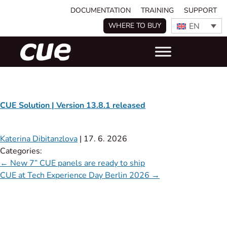
DOCUMENTATION
TRAINING
SUPPORT
EN
WHERE TO BUY
CUE Solution | Version 13.8.1 released
Katerina Dibitanzlova
|
17. 6. 2026
Categories:
←
New 7” CUE panels are ready to ship
CUE at Tech Experience Day Berlin 2026
→