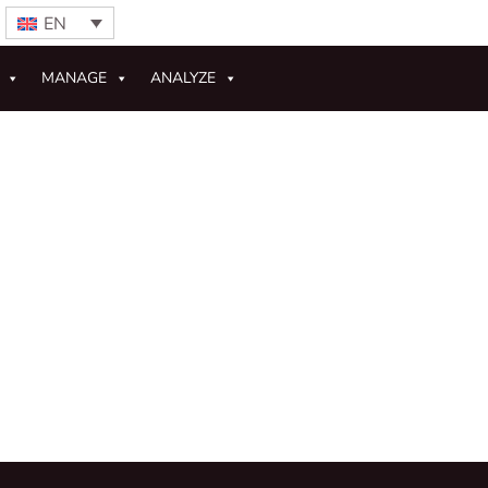
EN
MANAGE
ANALYZE