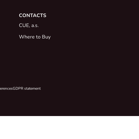
CONTACTS
CUE, a.s.
Where to Buy
ferences
GDPR statement