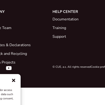
NY
HELP CENTER
Documentation
e Team
Training
Support
ates & Declarations
ck and Recycling
 Projects
© CUE, a.s. All rights reserved
Cookie pre
/or access
s data such
ng consent,