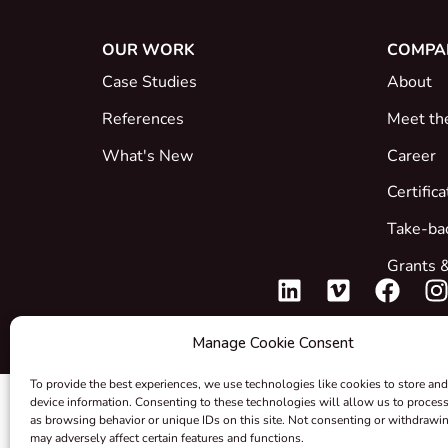
OUR WORK
COMPA
Case Studies
About
References
Meet th
What's New
Career
Certific
Take-ba
Grants &
Manage Cookie Consent
To provide the best experiences, we use technologies like cookies to store and
device information. Consenting to these technologies will allow us to proces
as browsing behavior or unique IDs on this site. Not consenting or withdrawi
may adversely affect certain features and functions.