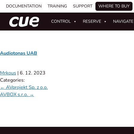
DOCUMENTATION
TRAINING
SUPPORT
WHERE TO BUY
CONTROL
RESERVE
NAVIGATE
Audiotonas UAB
Mrkous
|
6. 12. 2023
Categories:
←
AVprojekt Sp. z o.o.
AVBOX s.r.o.
→