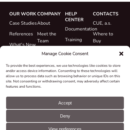
OUR WORK
COMPANY
HELP
CONTACTS
CENTER
Case Studies
About
CUE, a.s.
Documentation
References
Meet the
Where to
Training
Team
Buy
What's New
Support
Career
Manage Cookie Consent
Certificates
To provide the best experiences, we use technologies like cookies to store
&
and/or access device information. Consenting to these technologies will
Declarations
allow us to process data such as browsing behavior or unique IDs on this
site. Not consenting or withdrawing consent, may adversely affect certain
Take-back
features and functions.
and
Recycling
Accept
Grants &
Deny
Projects
© CUE, a.s. All
Cookie
GDPR
rights reserved
preferences
statement
View preferences