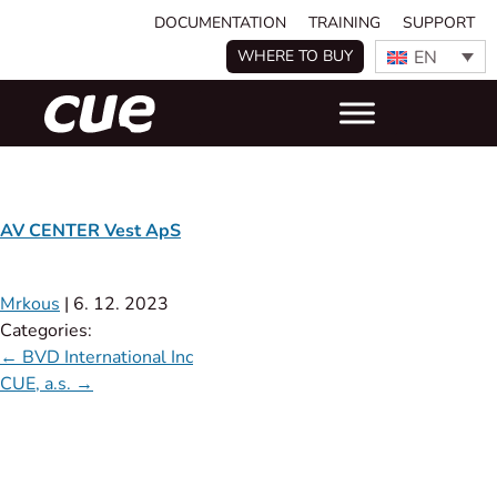
DOCUMENTATION
TRAINING
SUPPORT
EN
WHERE TO BUY
AV CENTER Vest ApS
Mrkous
|
6. 12. 2023
Categories:
←
BVD International Inc
CUE, a.s.
→