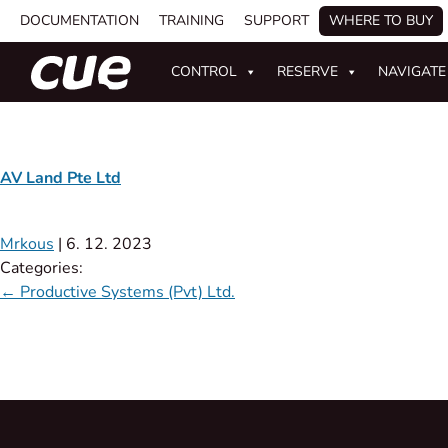
DOCUMENTATION
TRAINING
SUPPORT
WHERE TO BUY
CONTROL
RESERVE
NAVIGATE
AV Land Pte Ltd
Mrkous
|
6. 12. 2023
Categories:
←
Productive Systems (Pvt) Ltd.