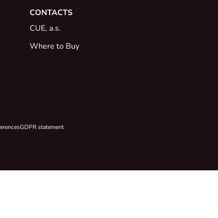
CONTACTS
CUE, a.s.
Where to Buy
ferences
GDPR statement