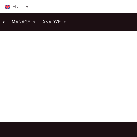
EN
MANAGE
ANALYZE