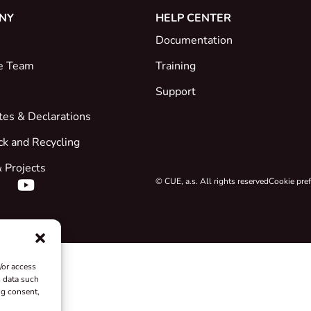
NY
HELP CENTER
Documentation
e Team
Training
Support
ates & Declarations
ck and Recycling
 Projects
© CUE, a.s. All rights reserved
Cookie pre
/or access
s data such
ng consent,