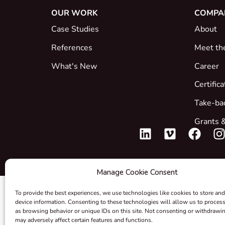
OUR WORK
COMPA
Case Studies
About
References
Meet th
What's New
Career
Certific
Take-ba
Grants &
Manage Cookie Consent
To provide the best experiences, we use technologies like cookies to store and
device information. Consenting to these technologies will allow us to proces
as browsing behavior or unique IDs on this site. Not consenting or withdrawi
may adversely affect certain features and functions.