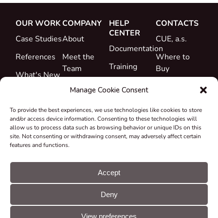
OUR WORK
COMPANY
HELP
CONTACTS
CENTER
Case Studies
About
CUE, a.s.
Documentation
References
Meet the
Where to
Training
Team
Buy
What's New
Support
Career
Manage Cookie Consent
Certificates
To provide the best experiences, we use technologies like cookies to store
&
and/or access device information. Consenting to these technologies will
Declarations
allow us to process data such as browsing behavior or unique IDs on this
site. Not consenting or withdrawing consent, may adversely affect certain
Take-back
features and functions.
and
Recycling
Accept
Grants &
Deny
Projects
© CUE, a.s. All
Cookie
GDPR
rights reserved
preferences
statement
View preferences