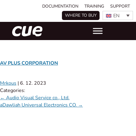
DOCUMENTATION
TRAINING
SUPPORT
EN
WHERE TO BUY
AV PLUS CORPORATION
Mrkous
|
6. 12. 2023
Categories:
←
Audio Visual Service co., Ltd.
aDawliah Universal Electronics CO.
→