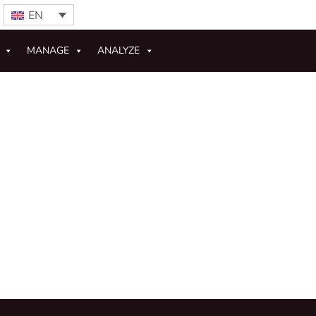
EN
MANAGE
ANALYZE