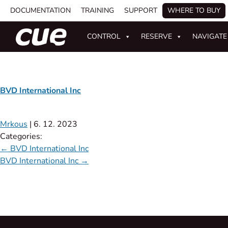
DOCUMENTATION
TRAINING
SUPPORT
WHERE TO BUY
CONTROL
RESERVE
NAVIGATE
BVD International Inc
Mrkous
|
6. 12. 2023
Categories:
←
BVD International Inc
BVD International Inc
→