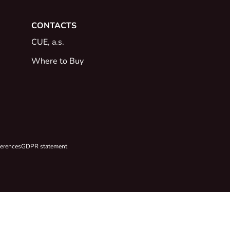
CONTACTS
CUE, a.s.
Where to Buy
ferences
GDPR statement