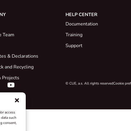
NY
HELP CENTER
Documentation
e Team
Training
Support
ates & Declarations
ck and Recycling
 Projects
© CUE, a.s. All rights reserved
Cookie pre
/or access
s data such
ng consent,