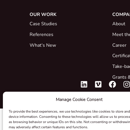
OUR WORK
COMPA
Case Studies
About
References
Meet th
What's New
Career
Certific
Take-ba
Grants &
Manage Cookie Consent
To provide the best experiences, we use technologies like cookies to store and
device information. Consenting to these technologies will allow us to proces
as browsing behavior or unique IDs on this site. Not consenting or withdrawi
may adversely affect certain features and functions.