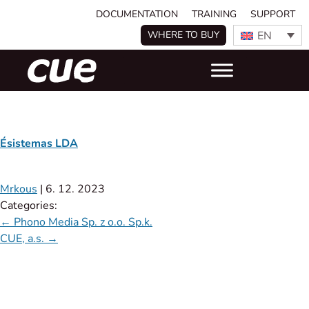
DOCUMENTATION
TRAINING
SUPPORT
EN
WHERE TO BUY
Ésistemas LDA
Mrkous
|
6. 12. 2023
Categories:
←
Phono Media Sp. z o.o. Sp.k.
CUE, a.s.
→