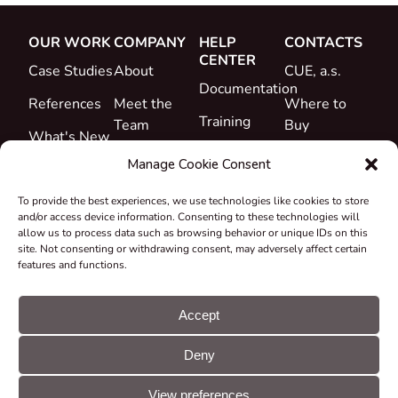
OUR WORK
COMPANY
HELP
CONTACTS
CENTER
Case Studies
About
CUE, a.s.
Documentation
References
Meet the
Where to
Training
Team
Buy
What's New
Support
Career
Manage Cookie Consent
Certificates
To provide the best experiences, we use technologies like cookies to store
&
and/or access device information. Consenting to these technologies will
Declarations
allow us to process data such as browsing behavior or unique IDs on this
site. Not consenting or withdrawing consent, may adversely affect certain
Take-back
features and functions.
and
Recycling
Accept
Grants &
Deny
Projects
© CUE, a.s. All
Cookie
GDPR
rights reserved
preferences
statement
View preferences