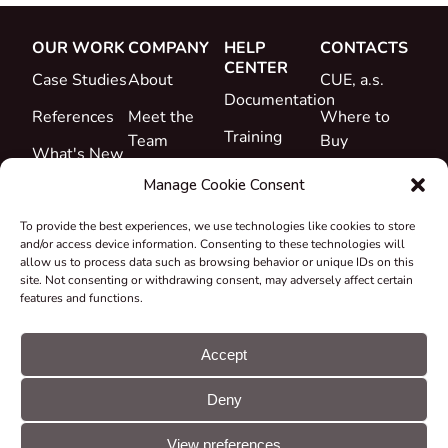
OUR WORK
COMPANY
HELP
CONTACTS
CENTER
Case Studies
About
CUE, a.s.
Documentation
References
Meet the
Where to
Training
Team
Buy
What's New
Support
Career
Manage Cookie Consent
Certificates
To provide the best experiences, we use technologies like cookies to store
&
and/or access device information. Consenting to these technologies will
Declarations
allow us to process data such as browsing behavior or unique IDs on this
site. Not consenting or withdrawing consent, may adversely affect certain
Take-back
features and functions.
and
Recycling
Accept
Grants &
Deny
Projects
© CUE, a.s. All
Cookie
GDPR
rights reserved
preferences
statement
View preferences