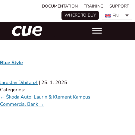
DOCUMENTATION
TRAINING
SUPPORT
EN
WHERE TO BUY
Blue Style
Jaroslav Dibitanzl
|
25. 1. 2025
Categories:
←
Škoda Auto: Laurin & Klement Kampus
Commercial Bank
→