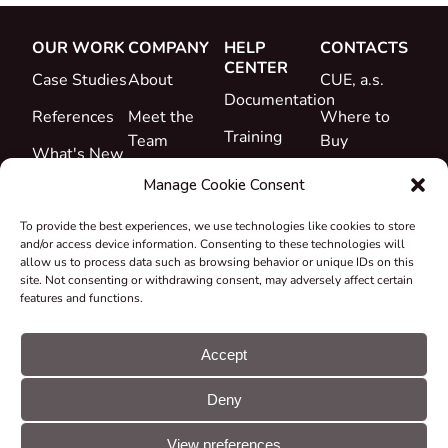
OUR WORK
COMPANY
HELP
CONTACTS
CENTER
Case Studies
About
CUE, a.s.
Documentation
References
Meet the
Where to
Training
Team
Buy
What's New
Support
Career
Manage Cookie Consent
Certificates
To provide the best experiences, we use technologies like cookies to store
&
and/or access device information. Consenting to these technologies will
Declarations
allow us to process data such as browsing behavior or unique IDs on this
site. Not consenting or withdrawing consent, may adversely affect certain
Take-back
features and functions.
and
Recycling
Accept
Grants &
Deny
Projects
© CUE, a.s. All
Cookie
GDPR
rights reserved
preferences
statement
View preferences