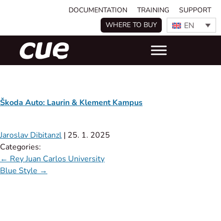
DOCUMENTATION
TRAINING
SUPPORT
EN
WHERE TO BUY
Škoda Auto: Laurin & Klement Kampus
Jaroslav Dibitanzl
|
25. 1. 2025
Categories:
←
Rey Juan Carlos University
Blue Style
→