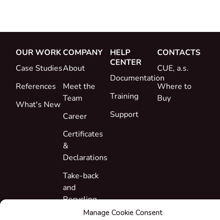
OUR WORK
COMPANY
HELP
CONTACTS
CENTER
Case Studies
About
CUE, a.s.
Documentation
References
Meet the
Where to
Training
Team
Buy
What's New
Support
Career
Certificates
&
Declarations
Take-back
and
Recycling
Manage Cookie Consent
Grants &