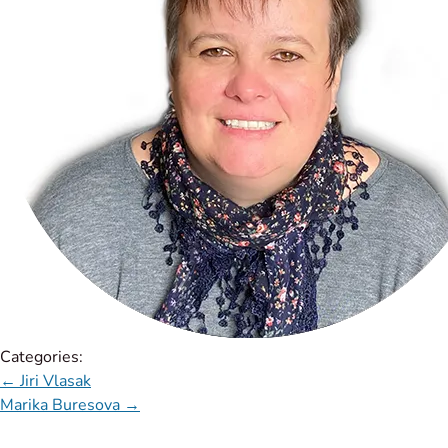
Categories:
←
Jiri Vlasak
Marika Buresova
→