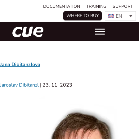
DOCUMENTATION
TRAINING
SUPPORT
EN
WHERE TO BUY
Jana Dibitanzlova
Jaroslav Dibitanzl
|
23. 11. 2023