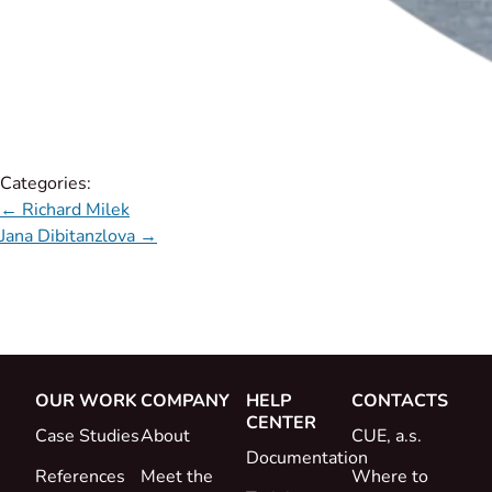
Categories:
←
Richard Milek
Jana Dibitanzlova
→
OUR WORK
COMPANY
HELP
CONTACTS
CENTER
Case Studies
About
CUE, a.s.
Documentation
References
Meet the
Where to