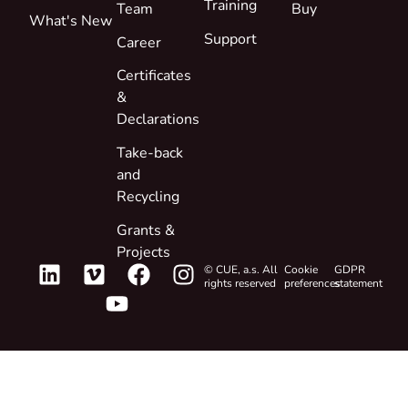
Training
Team
Buy
What's New
Support
Career
Certificates
&
Declarations
Take-back
and
Recycling
Grants &
Projects
© CUE, a.s. All
Cookie
GDPR
rights reserved
preferences
statement