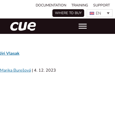
DOCUMENTATION
TRAINING
SUPPORT
EN
WHERE TO BUY
Jiri Vlasak
Marika Burešová
|
4. 12. 2023