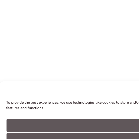
To provide the best experiences, we use technologies like cookies to store and/
features and functions.