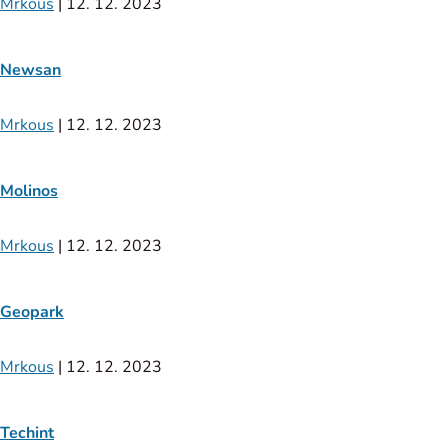
Mrkous
|
12. 12. 2023
Newsan
Mrkous
|
12. 12. 2023
Molinos
Mrkous
|
12. 12. 2023
Geopark
Mrkous
|
12. 12. 2023
Techint