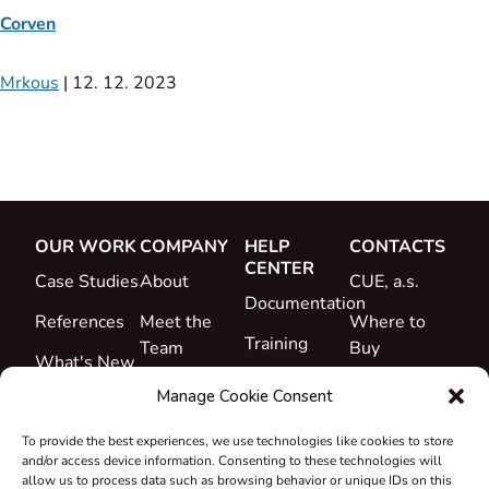
Corven
Mrkous
|
12. 12. 2023
OUR WORK
COMPANY
HELP
CONTACTS
CENTER
Case Studies
About
CUE, a.s.
Documentation
References
Meet the
Where to
Training
Team
Buy
What's New
Support
Career
Manage Cookie Consent
Certificates
To provide the best experiences, we use technologies like cookies to store
&
and/or access device information. Consenting to these technologies will
Declarations
allow us to process data such as browsing behavior or unique IDs on this