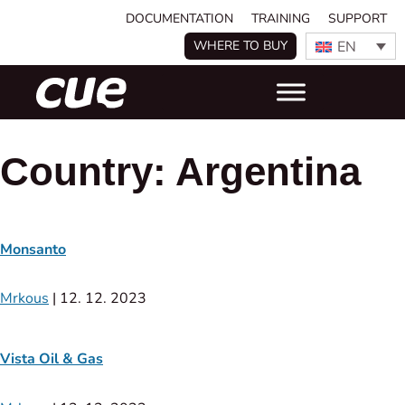
DOCUMENTATION
TRAINING
SUPPORT
EN
WHERE TO BUY
Country:
Argentina
Monsanto
Mrkous
|
12. 12. 2023
Vista Oil & Gas