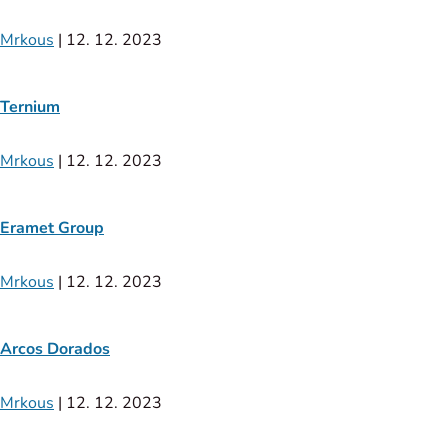
Mrkous
|
12. 12. 2023
Ternium
Mrkous
|
12. 12. 2023
Eramet Group
Mrkous
|
12. 12. 2023
Arcos Dorados
Mrkous
|
12. 12. 2023