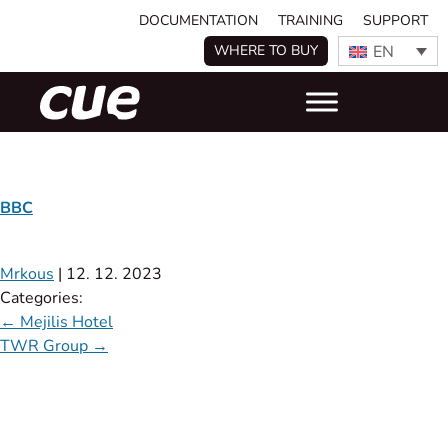
DOCUMENTATION
TRAINING
SUPPORT
EN
WHERE TO BUY
BBC
Mrkous
|
12. 12. 2023
Categories:
←
Mejilis Hotel
TWR Group
→