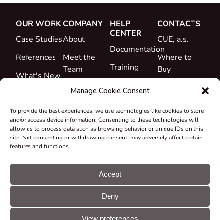
OUR WORK
COMPANY
HELP
CONTACTS
CENTER
Case Studies
About
CUE, a.s.
Documentation
References
Meet the
Where to
Training
Team
Buy
What's New
Support
Career
Manage Cookie Consent
Certificates
To provide the best experiences, we use technologies like cookies to store
&
and/or access device information. Consenting to these technologies will
Declarations
allow us to process data such as browsing behavior or unique IDs on this
site. Not consenting or withdrawing consent, may adversely affect certain
Take-back
features and functions.
and
Recycling
Accept
Grants &
Deny
Projects
© CUE, a.s. All
Cookie
GDPR
rights reserved
preferences
statement
View preferences