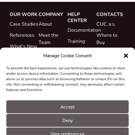
OUR WORK
COMPANY
HELP
CONTACTS
CENTER
Case Studies
About
CUE, a.s.
Documentation
References
Meet the
Where to
Training
Team
Buy
What's New
Support
Career
Manage Cookie Consent
Certificates
To provide the best experiences, we use technologies like cookies to store
&
and/or access device information. Consenting to these technologies will
Declarations
allow us to process data such as browsing behavior or unique IDs on this
site. Not consenting or withdrawing consent, may adversely affect certain
Take-back
features and functions.
and
Recycling
Accept
Grants &
Deny
Projects
© CUE, a.s. All
Cookie
GDPR
rights reserved
preferences
statement
View preferences