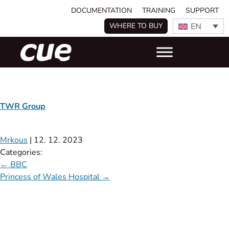
DOCUMENTATION
TRAINING
SUPPORT
EN
WHERE TO BUY
TWR Group
Mrkous
|
12. 12. 2023
Categories:
←
BBC
Princess of Wales Hospital
→