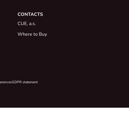
CONTACTS
CUE, a.s.
Where to Buy
ferences
GDPR statement