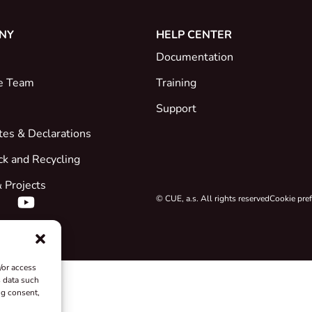
NY
HELP CENTER
Documentation
e Team
Training
Support
ates & Declarations
ck and Recycling
 Projects
© CUE, a.s. All rights reserved
Cookie pre
/or access
s data such
ng consent,