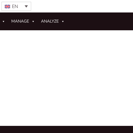
EN
MANAGE
ANALYZE