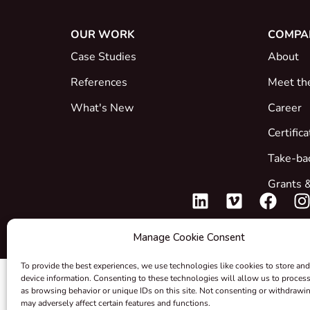
OUR WORK
COMPA
Case Studies
About
References
Meet th
What's New
Career
Certific
Take-ba
Grants &
Manage Cookie Consent
To provide the best experiences, we use technologies like cookies to store and
device information. Consenting to these technologies will allow us to proces
as browsing behavior or unique IDs on this site. Not consenting or withdrawi
may adversely affect certain features and functions.