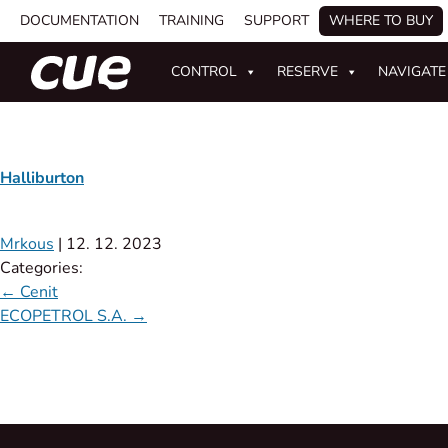
DOCUMENTATION
TRAINING
SUPPORT
WHERE TO BUY
CONTROL
RESERVE
NAVIGATE
Halliburton
Mrkous
|
12. 12. 2023
Categories:
←
Cenit
ECOPETROL S.A.
→