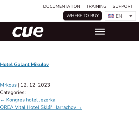
DOCUMENTATION
TRAINING
SUPPORT
EN
WHERE TO BUY
Hotel Galant Mikulov
Mrkous
|
12. 12. 2023
Categories:
←
Kongres hotel Jezerka
OREA Vital Hotel Sklář Harrachov
→