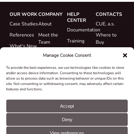
OUR WORK
COMPANY
HELP
CONTACTS
CENTER
Case Studies
About
CUE, a.s.
Documentation
References
Meet the
Where to
Training
Team
Buy
What's New
Support
Career
Manage Cookie Consent
Certificates
To provide the best experiences, we use technologies like cookies to store
&
and/or access device information. Consenting to these technologies will
Declarations
allow us to process data such as browsing behavior or unique IDs on this
site. Not consenting or withdrawing consent, may adversely affect certain
Take-back
features and functions.
and
Recycling
Accept
Grants &
Deny
Projects
© CUE, a.s. All
Cookie
GDPR
rights reserved
preferences
statement
View preferences