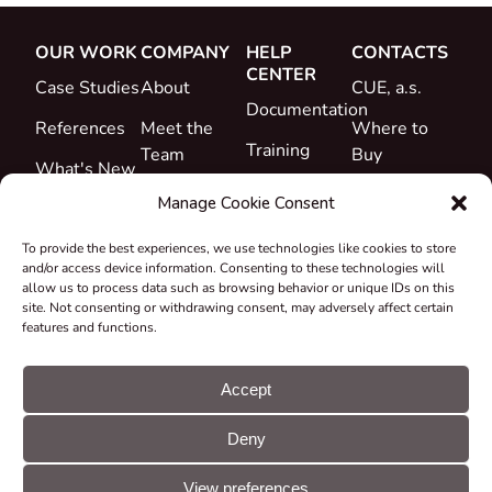
OUR WORK
COMPANY
HELP
CONTACTS
CENTER
Case Studies
About
CUE, a.s.
Documentation
References
Meet the
Where to
Training
Team
Buy
What's New
Support
Career
Manage Cookie Consent
Certificates
To provide the best experiences, we use technologies like cookies to store
&
and/or access device information. Consenting to these technologies will
Declarations
allow us to process data such as browsing behavior or unique IDs on this
site. Not consenting or withdrawing consent, may adversely affect certain
Take-back
features and functions.
and
Recycling
Accept
Grants &
Deny
Projects
© CUE, a.s. All
Cookie
GDPR
rights reserved
preferences
statement
View preferences