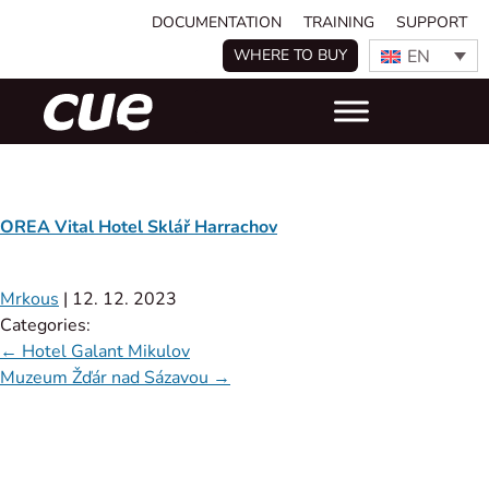
DOCUMENTATION
TRAINING
SUPPORT
EN
WHERE TO BUY
OREA Vital Hotel Sklář Harrachov
Mrkous
|
12. 12. 2023
Categories:
←
Hotel Galant Mikulov
Muzeum Žďár nad Sázavou
→