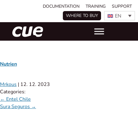
DOCUMENTATION
TRAINING
SUPPORT
EN
WHERE TO BUY
Nutrien
Mrkous
|
12. 12. 2023
Categories:
←
Entel Chile
Sura Seguros
→