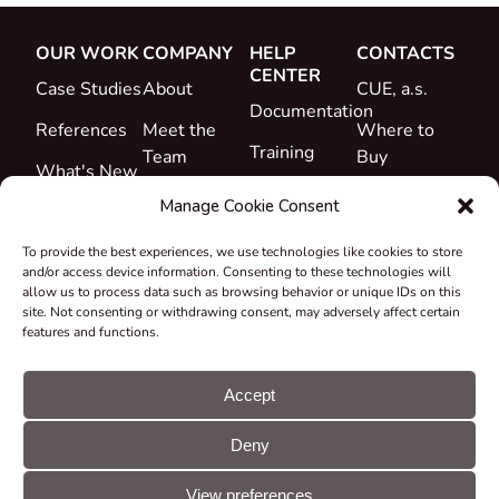
OUR WORK
COMPANY
HELP
CONTACTS
CENTER
Case Studies
About
CUE, a.s.
Documentation
References
Meet the
Where to
Training
Team
Buy
What's New
Support
Career
Manage Cookie Consent
Certificates
To provide the best experiences, we use technologies like cookies to store
&
and/or access device information. Consenting to these technologies will
Declarations
allow us to process data such as browsing behavior or unique IDs on this
site. Not consenting or withdrawing consent, may adversely affect certain
Take-back
features and functions.
and
Recycling
Accept
Grants &
Deny
Projects
© CUE, a.s. All
Cookie
GDPR
rights reserved
preferences
statement
View preferences