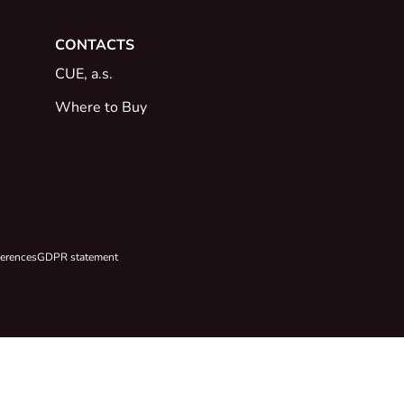
CONTACTS
CUE, a.s.
Where to Buy
ferences
GDPR statement