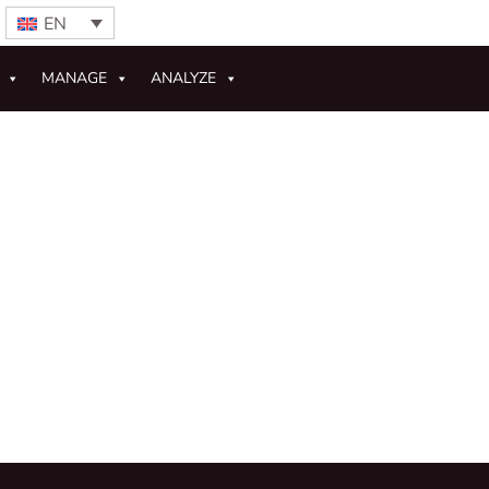
EN
MANAGE
ANALYZE