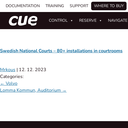
DOCUMENTATION
TRAINING
SUPPORT
WHERE TO BUY
CONTROL
RESERVE
NAVIGATE
Swedish National Courts – 80+ installations in courtrooms
Mrkous
|
12. 12. 2023
Categories:
←
Volvo
Lomma Kommun, Auditorium
→