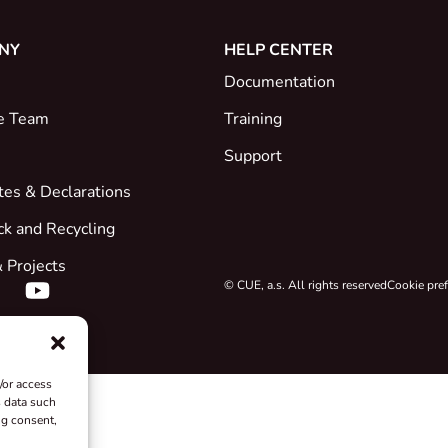
NY
HELP CENTER
Documentation
e Team
Training
Support
ates & Declarations
ck and Recycling
 Projects
© CUE, a.s. All rights reserved
Cookie pre
/or access
s data such
ng consent,