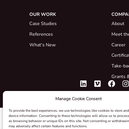
OUR WORK
COMPA
Case Studies
About
References
Meet th
What's New
Career
Certific
Take-ba
Grants &
Manage Cookie Consent
To provide the best experiences, we use technologies like cookies to store and
device information. Consenting to these technologies will allow us to proces
as browsing behavior or unique IDs on this site. Not consenting or withdrawi
may adversely affect certain features and functions.