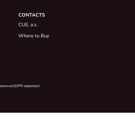
CONTACTS
CUE, a.s.
Where to Buy
ferences
GDPR statement