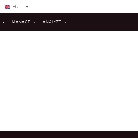
EN
MANAGE
ANALYZE