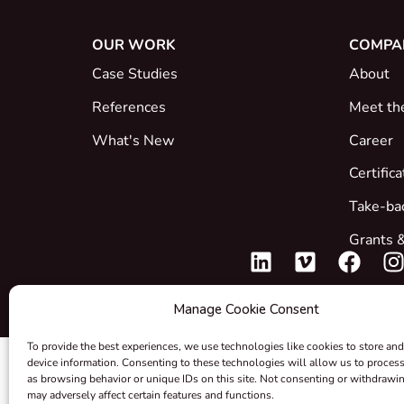
OUR WORK
COMPA
Case Studies
About
References
Meet th
What's New
Career
Certific
Take-ba
Grants &
Manage Cookie Consent
To provide the best experiences, we use technologies like cookies to store and
device information. Consenting to these technologies will allow us to proces
as browsing behavior or unique IDs on this site. Not consenting or withdrawi
may adversely affect certain features and functions.