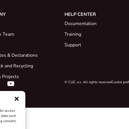
NY
HELP CENTER
Documentation
e Team
Training
Support
ates & Declarations
ck and Recycling
 Projects
© CUE, a.s. All rights reserved
Cookie pre
/or access
s data such
ng consent,