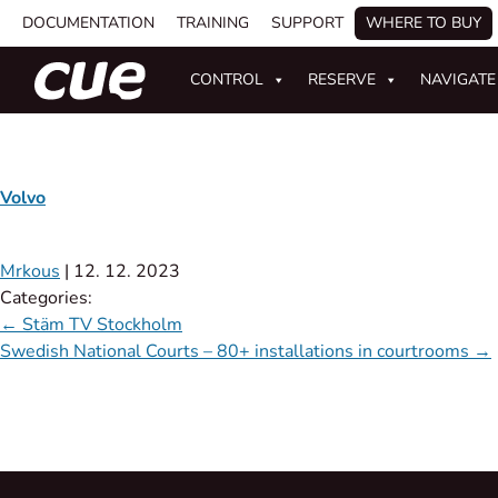
DOCUMENTATION
TRAINING
SUPPORT
WHERE TO BUY
CONTROL
RESERVE
NAVIGATE
Volvo
Mrkous
|
12. 12. 2023
Categories:
←
Stäm TV Stockholm
Swedish National Courts – 80+ installations in courtrooms
→