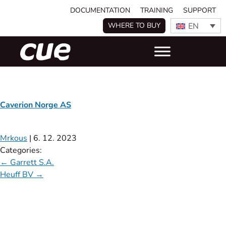
DOCUMENTATION
TRAINING
SUPPORT
EN
WHERE TO BUY
Caverion Norge AS
Mrkous
|
6. 12. 2023
Categories:
←
Garrett S.A.
Heuff BV
→