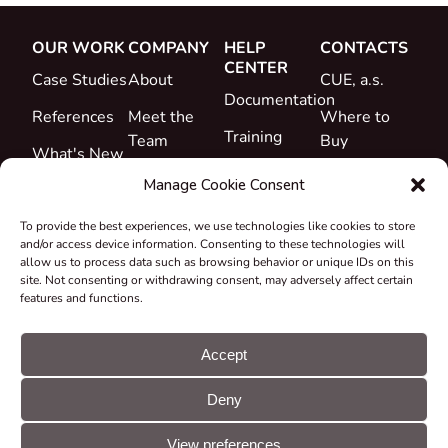
OUR WORK
COMPANY
HELP
CONTACTS
CENTER
Case Studies
About
CUE, a.s.
Documentation
References
Meet the
Where to
Training
Team
Buy
What's New
Support
Career
Manage Cookie Consent
Certificates
To provide the best experiences, we use technologies like cookies to store
&
and/or access device information. Consenting to these technologies will
Declarations
allow us to process data such as browsing behavior or unique IDs on this
site. Not consenting or withdrawing consent, may adversely affect certain
Take-back
features and functions.
and
Recycling
Accept
Grants &
Deny
Projects
© CUE, a.s. All
Cookie
GDPR
rights reserved
preferences
statement
View preferences