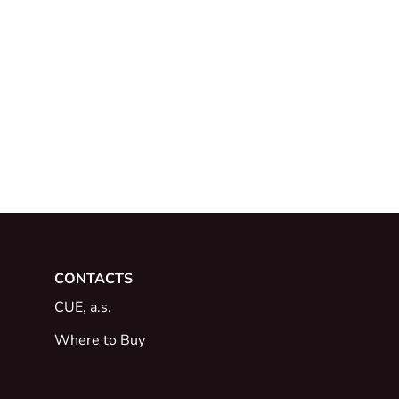
CONTACTS
CUE, a.s.
Where to Buy