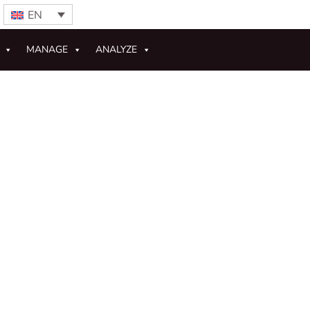
EN
MANAGE
ANALYZE