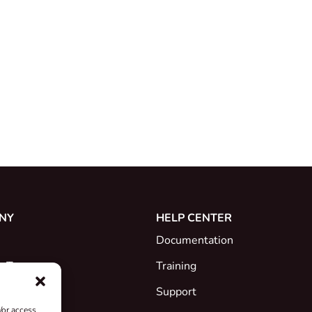
NY
HELP CENTER
Documentation
e Team
Training
Support
/or access