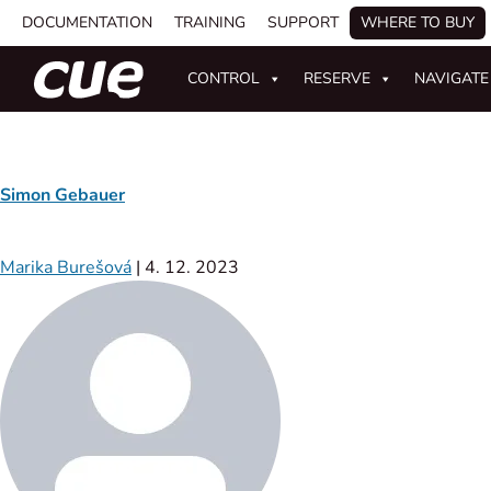
DOCUMENTATION
TRAINING
SUPPORT
WHERE TO BUY
CONTROL
RESERVE
NAVIGATE
Simon Gebauer
Marika Burešová
|
4. 12. 2023