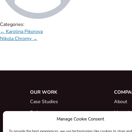
Categories:
←
Karolina Pikorova
Nikola Chromy
→
OUR WORK
COMPA
Case Studies
About
References
Meet th
Manage Cookie Consent
What's New
Career
To provide the best experiences, we use technologies like cookies to store and