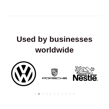
Used by businesses
worldwide