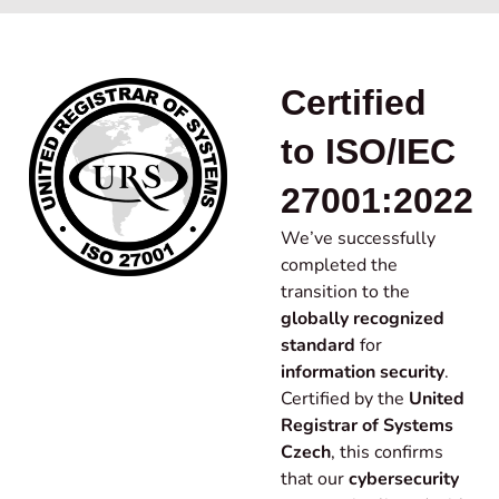
Certified
to ISO/IEC
27001:2022
We’ve successfully
completed the
transition to the
globally recognized
standard
for
information security
.
Certified by the
United
Registrar of Systems
Czech
, this confirms
that our
cybersecurity