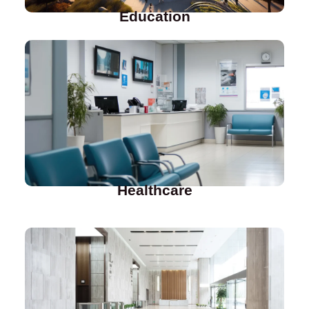
Education
Healthcare