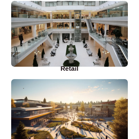
Retail