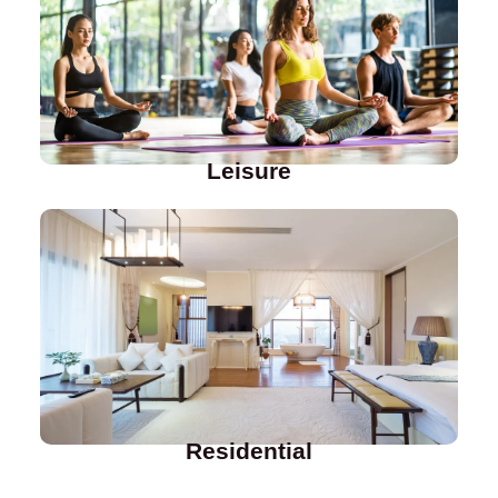
Leisure
Residential