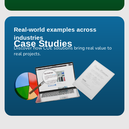
Real-world examples across
industries
Case Studies
Discover how CUE solutions bring real value to
real projects.