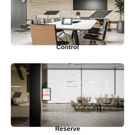
Control
Reserve