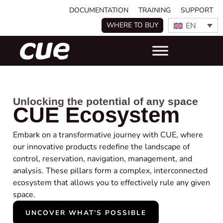
DOCUMENTATION
TRAINING
SUPPORT
EN
WHERE TO BUY
Unlocking the potential of any space
CUE Ecosystem
Embark on a transformative journey with CUE, where
our innovative products redefine the landscape of
control, reservation, navigation, management, and
analysis. These pillars form a complex, interconnected
ecosystem that allows you to effectively rule any given
space.
UNCOVER WHAT’S POSSIBLE