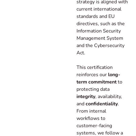
strategy is aligned with
current international
standards and EU
directives, such as the
Information Security
Management System
and the Cybersecurity
Act.
This certification
reinforces our
long-
term commitment
to
protecting data
integrity
, availability,
and
confidentiality
.
From internal
workflows to
customer-facing
systems, we follow a