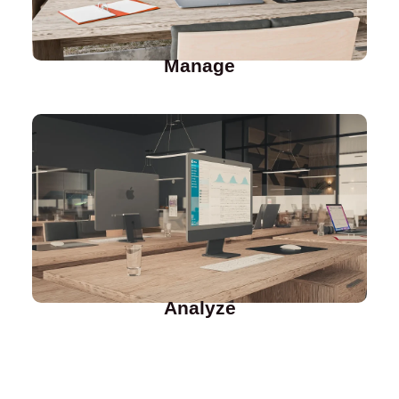
Manage
Analyze