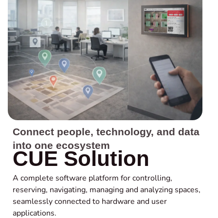
Connect people, technology, and data
into one ecosystem
CUE Solution
A complete software platform for controlling,
reserving, navigating, managing and analyzing spaces,
seamlessly connected to hardware and user
applications.