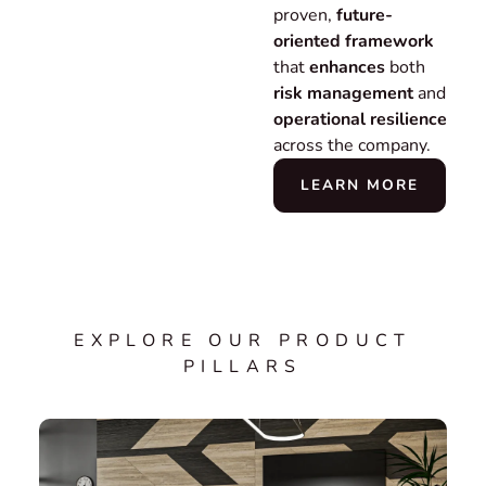
proven,
future-
oriented framework
that
enhances
both
risk management
and
operational resilience
across the company.
LEARN MORE
EXPLORE OUR PRODUCT
PILLARS