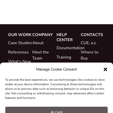
OUR WORK
COMPANY
HELP
CONTACTS
CENTER
Case Studies
About
CUE, a.s.
Documentation
References
Meet the
Where to
Training
Team
Buy
What's New
Support
Career
Manage Cookie Consent
Certificates
To provide the best experiences, we use technologies like cookies to store
&
and/or access device information. Consenting to these technologies will
Declarations
allow us to process data such as browsing behavior or unique IDs on this
site. Not consenting or withdrawing consent, may adversely affect certain
Take-back
features and functions.
and
Recycling
Accept