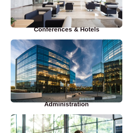
Conferences & Hotels
Administration