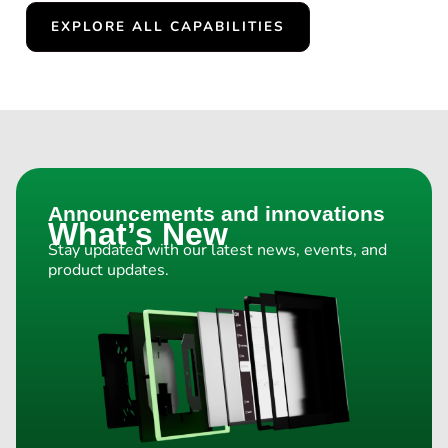
EXPLORE ALL CAPABILITIES
Announcements and innovations
What’s New
Stay updated with our latest news, events, and
product updates.