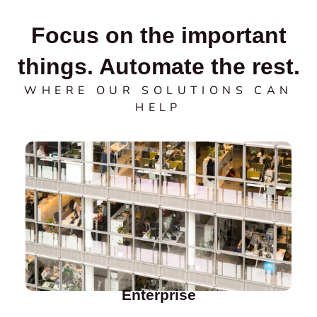
Focus on the important
things. Automate the rest.
WHERE OUR SOLUTIONS CAN
HELP
Enterprise