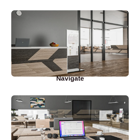
Navigate