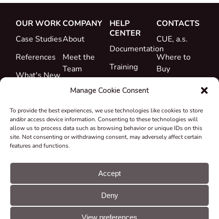
OUR WORK
COMPANY
HELP
CONTACTS
CENTER
Case Studies
About
CUE, a.s.
Documentation
References
Meet the
Where to
Training
Team
Buy
What's New
Support
Career
Manage Cookie Consent
Certificates
To provide the best experiences, we use technologies like cookies to store
&
and/or access device information. Consenting to these technologies will
Declarations
allow us to process data such as browsing behavior or unique IDs on this
site. Not consenting or withdrawing consent, may adversely affect certain
Take-back
features and functions.
and
Recycling
Accept
Grants &
Deny
Projects
© CUE, a.s. All
Cookie
GDPR
rights reserved
preferences
statement
View preferences