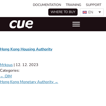
DOCUMENTATION
TRAINING
SUPPORT
EN
WHERE TO BUY
Hong Kong Housing Authority
Mrkous
|
12. 12. 2023
Categories:
←
OIM
Hong Kong Monetary Authority
→